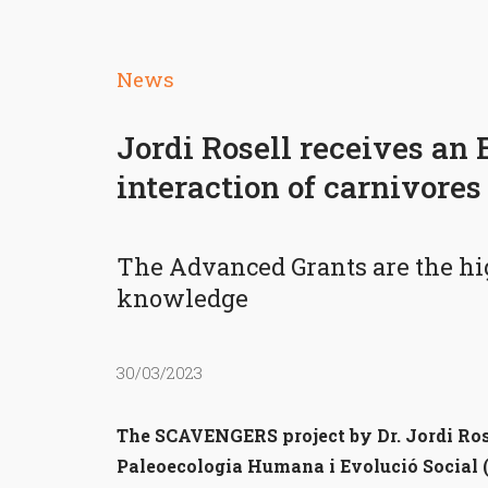
News
Jordi Rosell receives an
interaction of carnivore
The Advanced Grants are the high
knowledge
30/03/2023
The SCAVENGERS project by Dr. Jordi Rosel
Paleoecologia Humana i Evolució Social