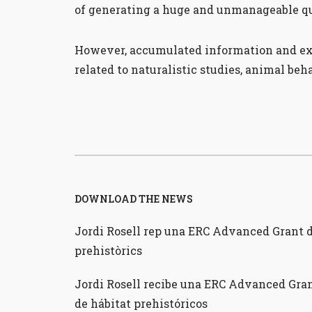
of generating a huge and unmanageable qu
However, accumulated information and expe
related to naturalistic studies, animal be
DOWNLOAD THE NEWS
Jordi Rosell rep una ERC Advanced Grant de
prehistòrics
Jordi Rosell recibe una ERC Advanced Gran
de hábitat prehistóricos