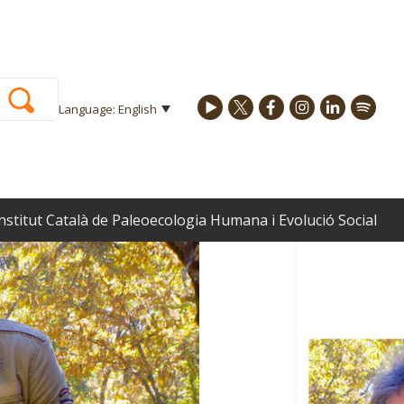
Language: English
 carnivores and humans in prehistoric habitat spaces
Institut Català de Paleoecologia Humana i Evolució Social