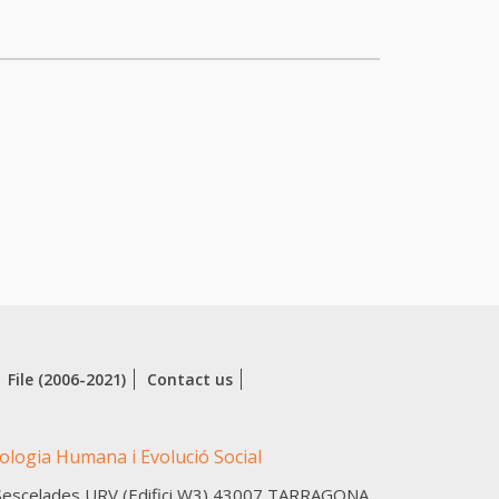
File (2006-2021)
Contact us
cologia Humana i Evolució Social
Sescelades URV (Edifici W3)
43007
TARRAGONA