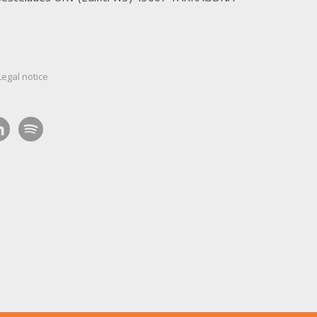
Legal notice