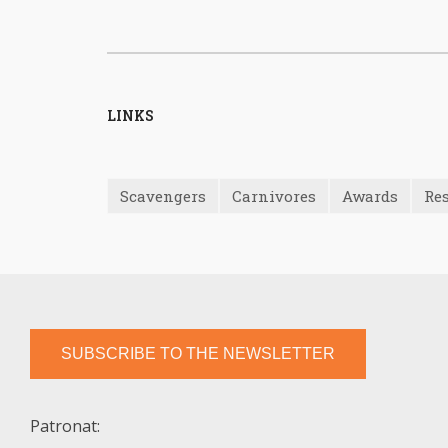
LINKS
Scavengers
Carnivores
Awards
Res
SUBSCRIBE TO THE NEWSLETTER
Patronat: