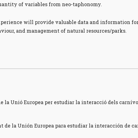
antity of variables from neo-taphonomy.
rience will provide valuable data and information for 
haviour, and management of natural resources/parks.
 la Unió Europea per estudiar la interacció dels carnívor
t de la Unión Europea para estudiar la interacción de c