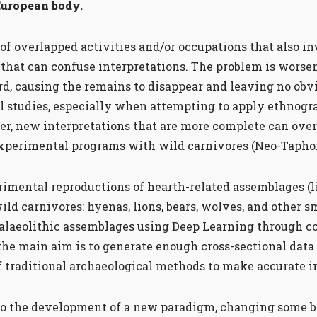
European body.
of overlapped activities and/or occupations that also in
that can confuse interpretations. The problem is wors
rd, causing the remains to disappear and leaving no obvi
 studies, especially when attempting to apply ethnogra
r, new interpretations that are more complete can over
experimental programs with wild carnivores (Neo-Taph
mental reproductions of hearth-related assemblages (li
ild carnivores: hyenas, lions, bears, wolves, and other s
Palaeolithic assemblages using Deep Learning through 
e main aim is to generate enough cross-sectional data t
f traditional archaeological methods to make accurate 
e to the development of a new paradigm, changing some ba