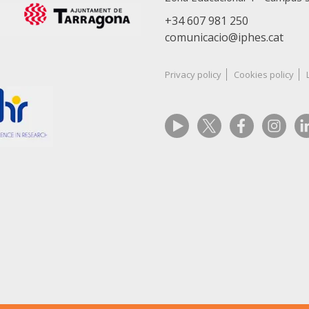
+34 607 981 250
comunicacio@iphes.cat
Privacy policy
Cookies policy